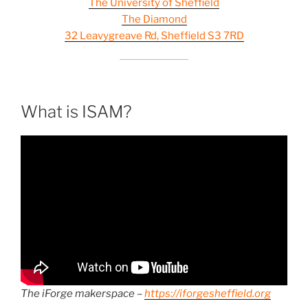
The University of Sheffield
The Diamond
32 Leavygreave Rd, Sheffield S3 7RD
What is ISAM?
The iForge makerspace –
https://iforgesheffield.org