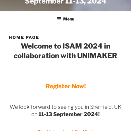
September 11-13, 2024
Menu
HOME PAGE
Welcome to ISAM 2024 in
collaboration with UNIMAKER
Register Now!
We look forward to seeing you in Sheffield, UK
on
11-13 September 2024!