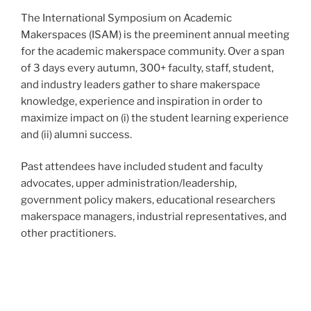
The International Symposium on Academic
Makerspaces (ISAM) is the preeminent annual meeting
for the academic makerspace community. Over a span
of 3 days every autumn, 300+ faculty, staff, student,
and industry leaders gather to share makerspace
knowledge, experience and inspiration in order to
maximize impact on (i) the student learning experience
and (ii) alumni success.
Past attendees have included student and faculty
advocates, upper administration/leadership,
government policy makers, educational researchers
makerspace managers, industrial representatives, and
other practitioners.
This year, we’re putting the ‘i’ in ISAM, and
collaborating with UNIMAKER, a UK-based makerspace
conference, to bring together a truly international