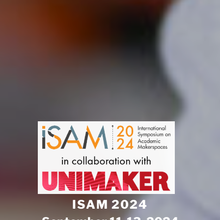
ISAM 2024